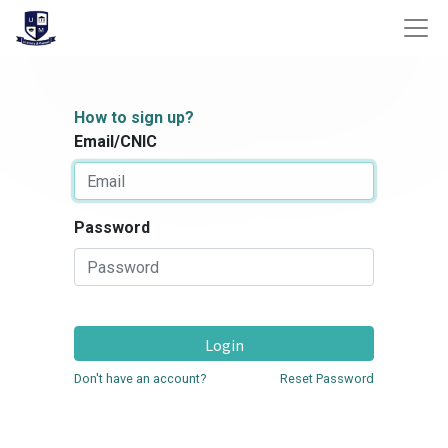
How to sign up?
Email/CNIC
Password
Login
Don't have an account?
Reset Password