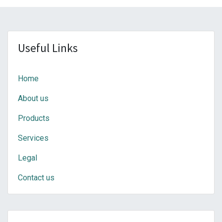
Useful Links
Home
About us
Products
Services
Legal
Contact us